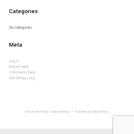
Categories
No categories
Meta
Log in
Entries feed
Comments feed
WordPress.org
evolve
theme by Theme4Press • Powered by
WordPress