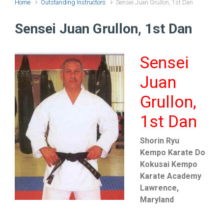
Home
Outstanding Instructors
Sensei Juan Grullon, 1st Dan
Sensei Juan Grullon, 1st Dan
Sensei
Juan
Grullon,
1st Dan
Shorin Ryu
Kempo Karate Do
Kokusai Kempo
Karate Academy
Lawrence,
Maryland