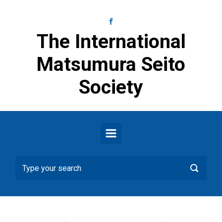
Skip to main content
The International
Matsumura Seito
Society