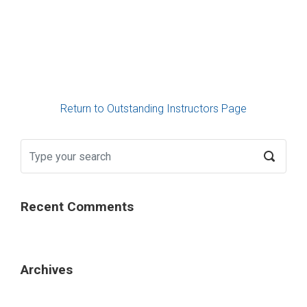
Return to Outstanding Instructors Page
Recent Comments
Archives