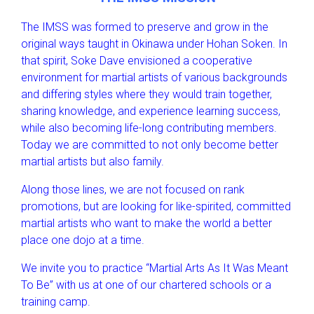
The IMSS was formed to preserve and grow in the
original ways taught in Okinawa under Hohan Soken. In
that spirit, Soke Dave envisioned a cooperative
environment for martial artists of various backgrounds
and differing styles where they would train together,
sharing knowledge, and experience learning success,
while also becoming life-long contributing members.
Today we are committed to not only become better
martial artists but also family.
Along those lines, we are not focused on rank
promotions, but are looking for like-spirited, committed
martial artists who want to make the world a better
place one dojo at a time.
We invite you to practice “Martial Arts As It Was Meant
To Be” with us at one of our chartered schools or a
training camp.