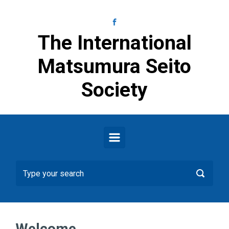
Skip to main content
The International
Matsumura Seito
Society
Welcome