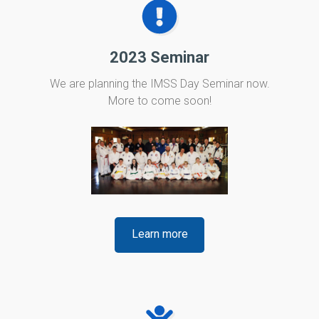
2023 Seminar
We are planning the IMSS Day Seminar now.
More to come soon!
Learn more