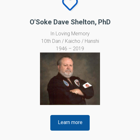
O'Soke Dave Shelton, PhD
In Loving Memory
10th Dan / Kaicho / Hanshi
1946 – 2019
Learn more