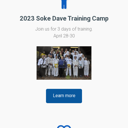
2023 Soke Dave Training Camp
Join us for 3 days of training.
April 28-30
Learn more