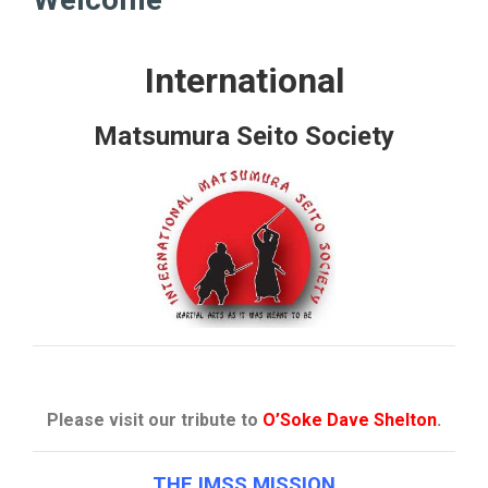
International
Matsumura Seito Society
Please visit our tribute to
O’Soke Dave Shelton
.
THE IMSS MISSION