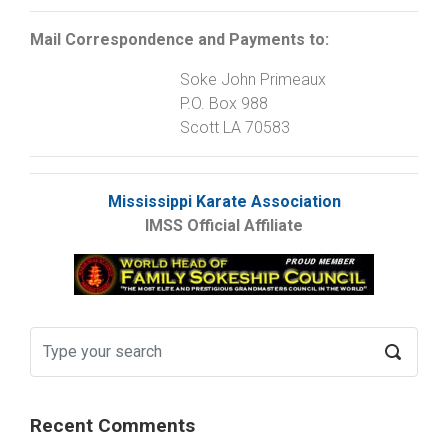
Mail Correspondence and Payments to:
Soke John Primeaux
P.O. Box 988
Scott LA 70583
Mississippi Karate Association
IMSS Official Affiliate
Recent Comments