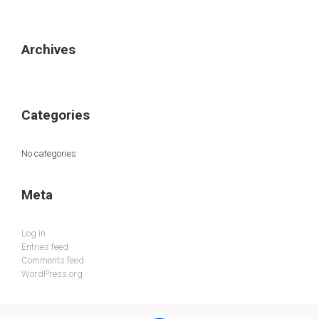
Archives
Categories
No categories
Meta
Log in
Entries feed
Comments feed
WordPress.org