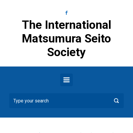
Skip to main content
The International
Matsumura Seito
Society