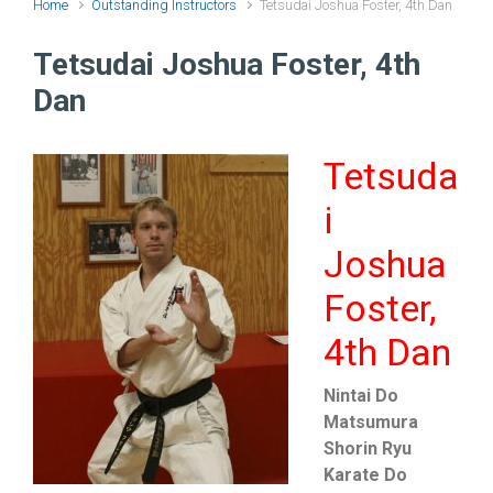
Home
Outstanding Instructors
Tetsudai Joshua Foster, 4th Dan
Tetsudai Joshua Foster, 4th
Dan
Tetsuda
i
Joshua
Foster,
4th Dan
Nintai Do
Matsumura
Shorin Ryu
Karate Do