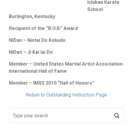
Ichiban Karate
School
Burlington, Kentucky
Recipient of the “B.O.B.” Award
NiDan – Nintai Do Kobudo
NiDan – Ji Kai Iai Do
Member – United States Martial Artist Association
International Hall of Fame
Member – IMSS 2010 “Hall of Honors”
Return to Outstanding Instructors Page