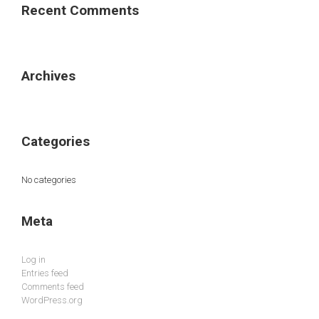
Recent Comments
Archives
Categories
No categories
Meta
Log in
Entries feed
Comments feed
WordPress.org