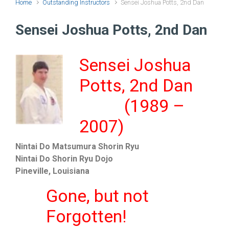
Home
Outstanding Instructors
Sensei Joshua Potts, 2nd Dan
Sensei Joshua Potts, 2nd Dan
Sensei Joshua
Potts, 2nd Dan
(1989 –
2007)
Nintai Do Matsumura Shorin Ryu
Nintai Do Shorin Ryu Dojo
Pineville, Louisiana
Gone, but not
Forgotten!