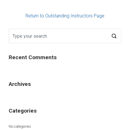
Return to Outstanding Instructors Page
Recent Comments
Archives
Categories
No categories