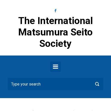
Skip to main content
The International
Matsumura Seito
Society