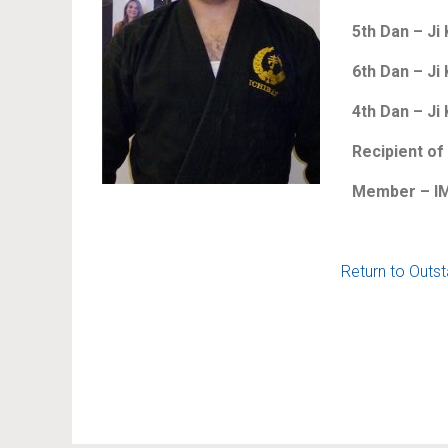
5th Dan – Ji 
6th Dan – Ji 
4th Dan – Ji
Recipient of
Member – IM
Return to Outs