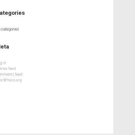
ategories
 categories
eta
g in
tries feed
mments feed
rdPress.org