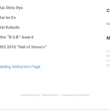
Kai Shito Ryu
C
Kai Iai Do
No
 Kai Kobudo
 the “B.O.B.” Award
M
SS 2010 “Hall of Honors”
Lo
En
Co
Wo
tanding Instructors Page
evolve
theme by Theme4Press • Powered by
WordPress