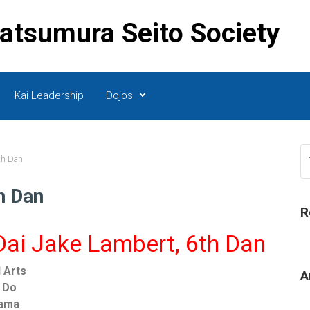
Matsumura Seito Society
Kai Leadership
Dojos
th Dan
h Dan
R
ai Jake Lambert, 6th Dan
l Arts
A
i Do
bama