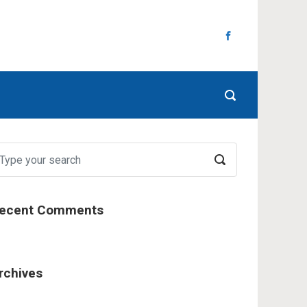
ecent Comments
rchives