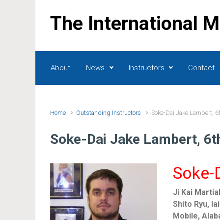
Skip to main content
The International 
About
News
Instructors
Contact
Home
Outstanding Instructors
Soke-Dai Jake Lambert, 6
Soke-Dai Jake Lambert, 6t
Soke-D
Ji Kai Martia
Shito Ryu, Ia
Mobile, Ala