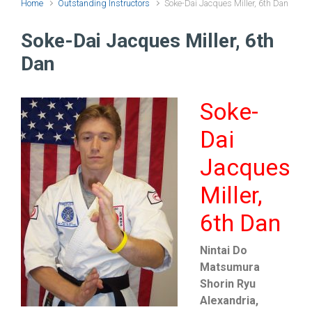
Home
Outstanding Instructors
Soke-Dai Jacques Miller, 6th Dan
Soke-Dai Jacques Miller, 6th
Dan
Soke-
Dai
Jacques
Miller,
6th Dan
Nintai Do
Matsumura
Shorin Ryu
Alexandria,