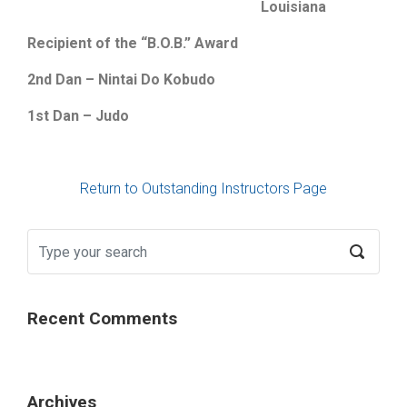
Louisiana
Recipient of the “B.O.B.” Award
2nd Dan – Nintai Do Kobudo
1st Dan – Judo
Return to Outstanding Instructors Page
Recent Comments
Archives