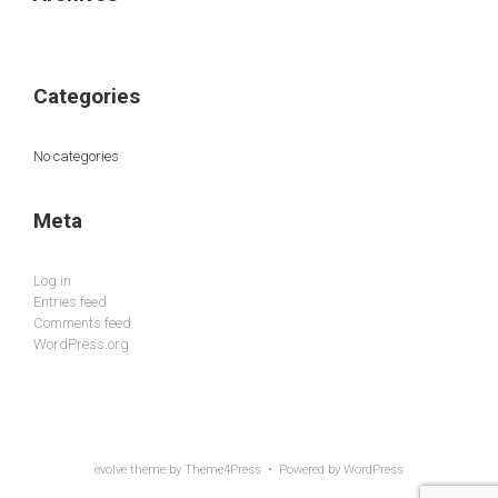
Categories
No categories
Meta
Log in
Entries feed
Comments feed
WordPress.org
evolve
theme by Theme4Press • Powered by
WordPress