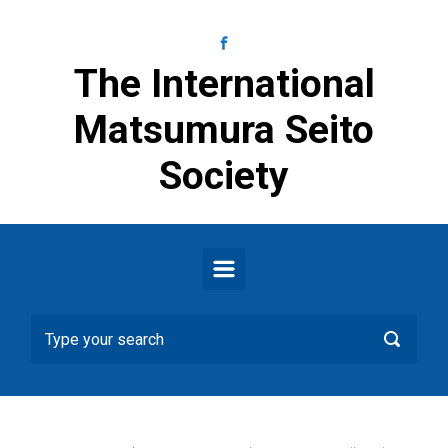
Skip to main content
The International
Matsumura Seito
Society