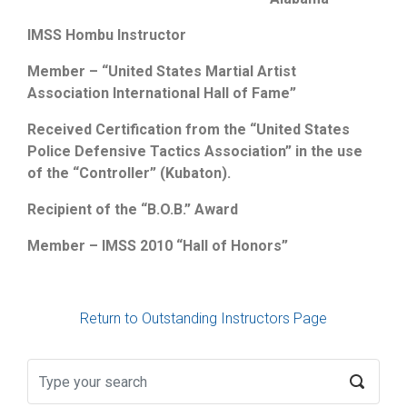
IMSS Hombu Instructor
Member – “United States Martial Artist
Association International Hall of Fame”
Received Certification from the “United States
Police Defensive Tactics Association” in the use
of the “Controller” (Kubaton).
Recipient of the “B.O.B.” Award
Member – IMSS 2010 “Hall of Honors”
Return to Outstanding Instructors Page