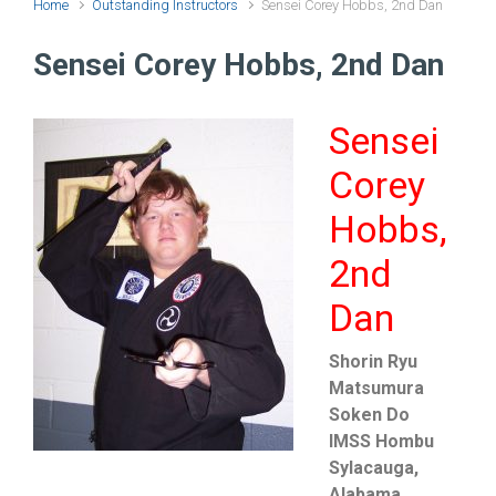
Home
Outstanding Instructors
Sensei Corey Hobbs, 2nd Dan
Sensei Corey Hobbs, 2nd Dan
Sensei
Corey
Hobbs,
2nd
Dan
Shorin Ryu
Matsumura
Soken Do
IMSS Hombu
Sylacauga,
Alabama