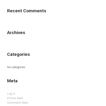
Recent Comments
Archives
Categories
No categories
Meta
Log in
Entries feed
Comments feed