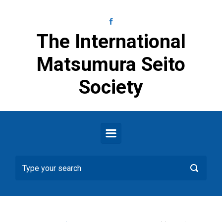
Skip to main content
The International
Matsumura Seito
Society