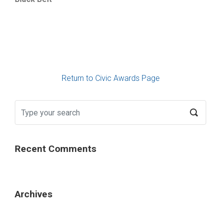
Return to Civic Awards Page
Recent Comments
Archives