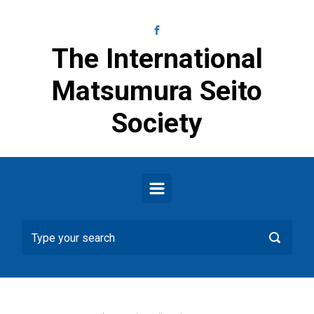
Skip to main content
The International
Matsumura Seito
Society