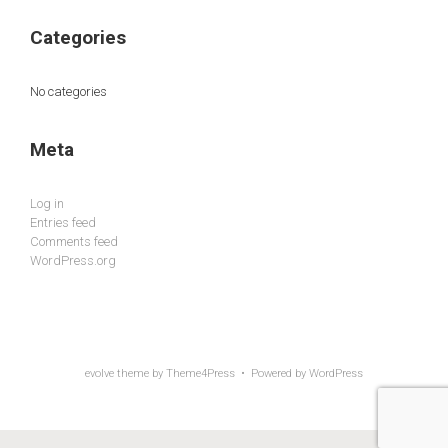
Categories
No categories
Meta
Log in
Entries feed
Comments feed
WordPress.org
evolve
theme by Theme4Press • Powered by
WordPress