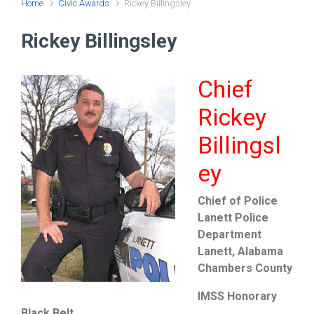
Home
Civic Awards
Rickey Billingsley
Rickey Billingsley
Chief
Rickey
Billingsl
ey
Chief of Police
Lanett Police
Department
Lanett, Alabama
Chambers County
IMSS Honorary
Black Belt