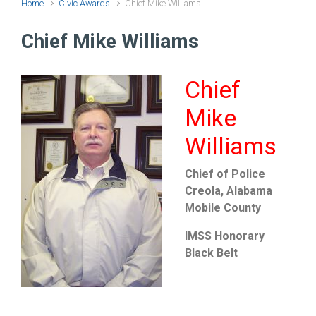
Home
Civic Awards
Chief Mike Williams
Chief Mike Williams
Chief
Mike
Williams
Chief of Police
Creola, Alabama
Mobile County
IMSS Honorary
Black Belt