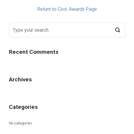
Return to Civic Awards Page
Recent Comments
Archives
Categories
No categories