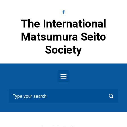
Skip to main content
The International
Matsumura Seito
Society