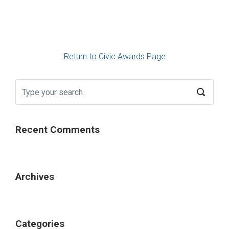
Return to Civic Awards Page
Recent Comments
Archives
Categories