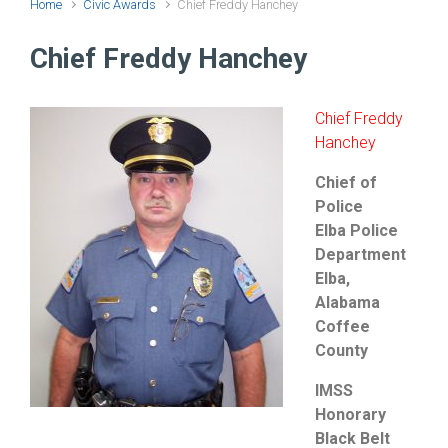
Home
Civic Awards
Chief Freddy Hanchey
Chief Freddy Hanchey
Chief Freddy
Hanchey
Chief of
Police
Elba Police
Department
Elba,
Alabama
Coffee
County
IMSS
Honorary
Black Belt