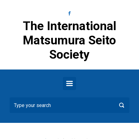
Skip to main content
The International
Matsumura Seito
Society