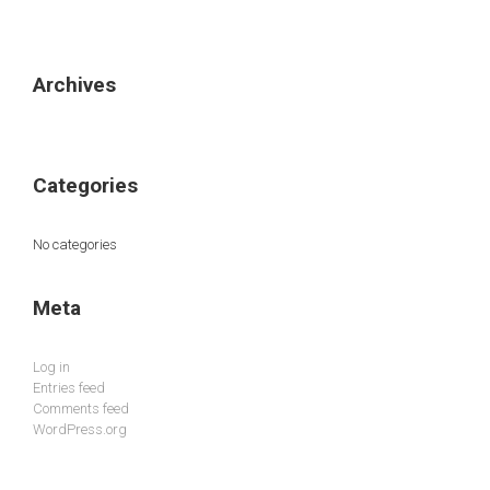
Archives
Categories
No categories
Meta
Log in
Entries feed
Comments feed
WordPress.org