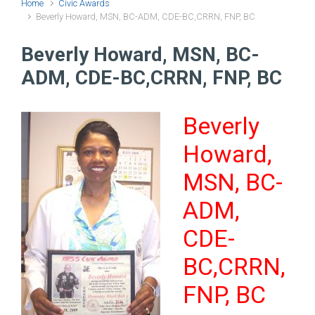
Home
Civic Awards
Beverly Howard, MSN, BC-ADM, CDE-BC,CRRN, FNP, BC
Beverly Howard, MSN, BC-
ADM, CDE-BC,CRRN, FNP, BC
Beverly
Howard,
MSN, BC-
ADM,
CDE-
BC,CRRN,
FNP, BC