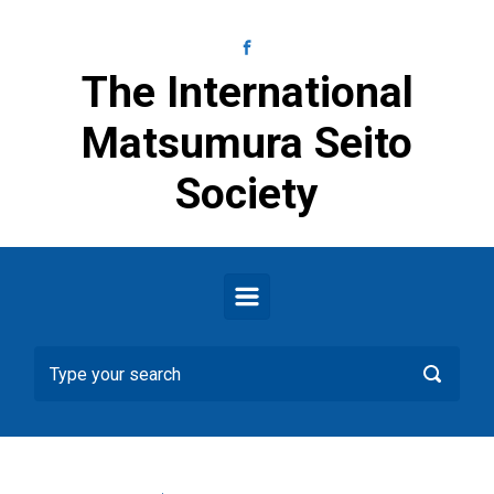
Skip to main content
The International
Matsumura Seito
Society