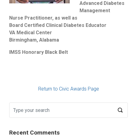
Advanced Diabetes
Management
Nurse Practitioner, as well as
Board Certified Clinical Diabetes Educator
VA Medical Center
Birmingham, Alabama
IMSS Honorary Black Belt
Return to Civic Awards Page
Recent Comments